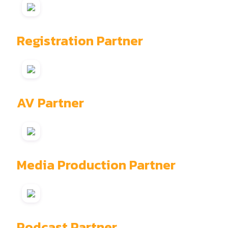
Registration Partner
AV Partner
Media Production Partner
Podcast Partner