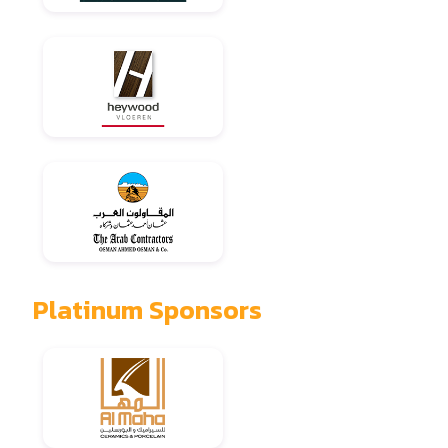
Platinum Sponsors