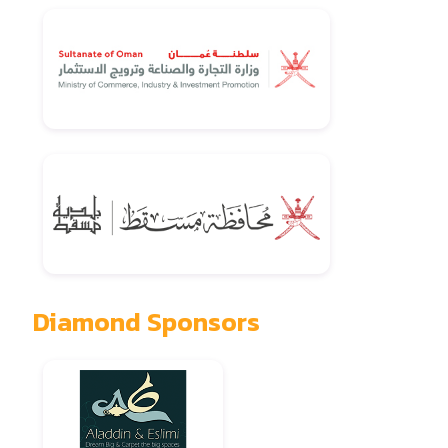
Diamond Sponsors