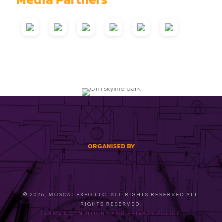
ORGANISED BY
© 2026, MUSCAT EXPO LLC. ALL RIGHTS RESERVED.ALL
RIGHTS RESERVED.
TERMS & CONDITIONS AND PRIVACY POLICY.