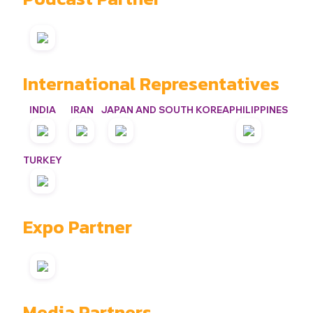
International Representatives
INDIA
IRAN
JAPAN AND SOUTH KOREA
PHILIPPINES
TURKEY
Expo Partner
Media Partners