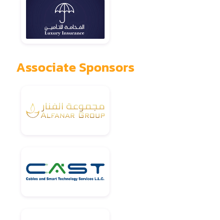
Associate Sponsors