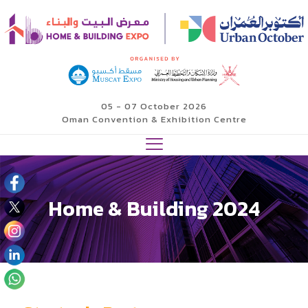
05 - 07 October 2026
Oman Convention & Exhibition Centre
Home & Building 2024