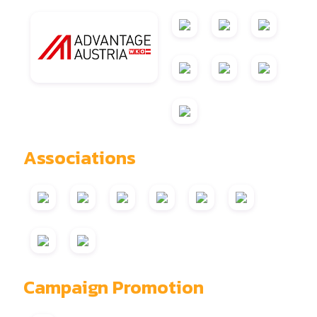
Associations
Campaign Promotion