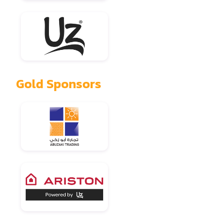
Gold Sponsors