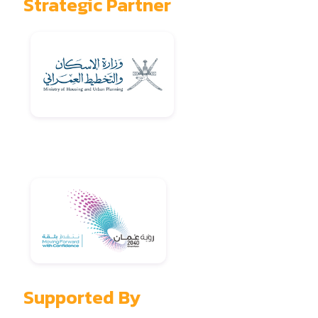
Strategic Partner
Supported By