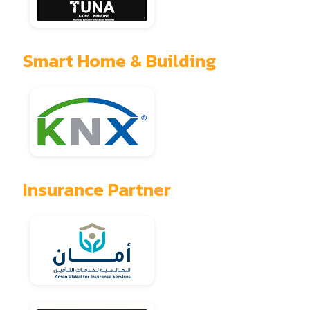
Smart Home & Building
Insurance Partner