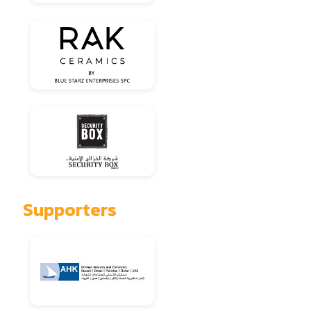
Supporters